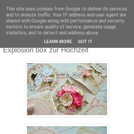
This site uses cookies from Google to deliver its services
Agnes Galerie
and to analyze traffic. Your IP address and user-agent are
shared with Google along with performance and security
metrics to ensure quality of service, generate usage
Grußkarten, Exploding Boxen, Einladungen
statistics, and to detect and address abuse.
LEARN MORE
GOT IT
Dienstag, 16. August 2016
Explosion box zur Hochzeit