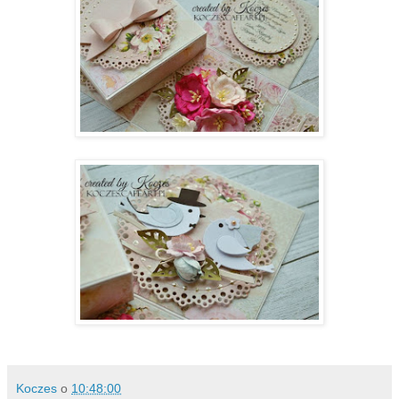
Koczes
o
10:48:00