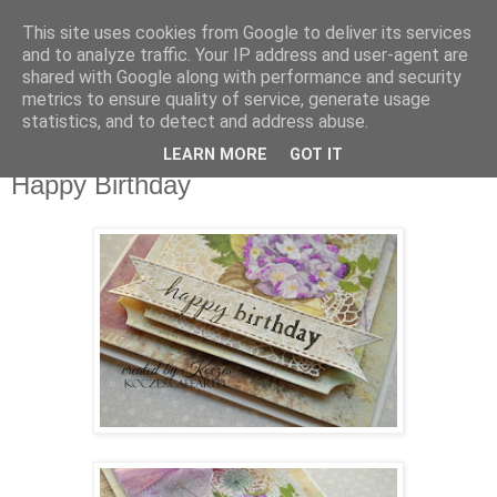
This site uses cookies from Google to deliver its services
Agnes Galerie
and to analyze traffic. Your IP address and user-agent are
shared with Google along with performance and security
metrics to ensure quality of service, generate usage
Grußkarten, Exploding Boxen, Einladungen
statistics, and to detect and address abuse.
LEARN MORE
GOT IT
Dienstag, 16. Mai 2017
Happy Birthday