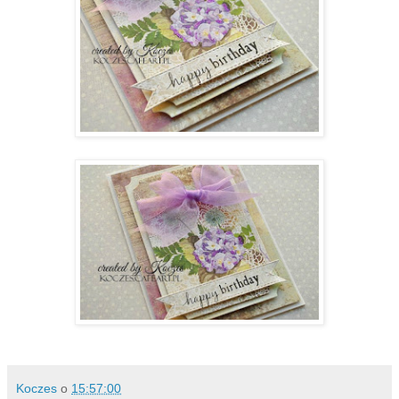
Koczes
o
15:57:00